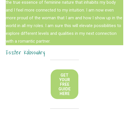
the true essence of feminine nature that inhabits my body
and I feel more connected to my intuition. I am now even
more proud of the woman that I am and how I show up in the
world in all my roles. I am sure this will elevate possibilities to
explore different levels and qualities in my next connection
with a romantic partner.
Eszter Kolossváry
GET
YOUR
FREE
GUIDE
HERE