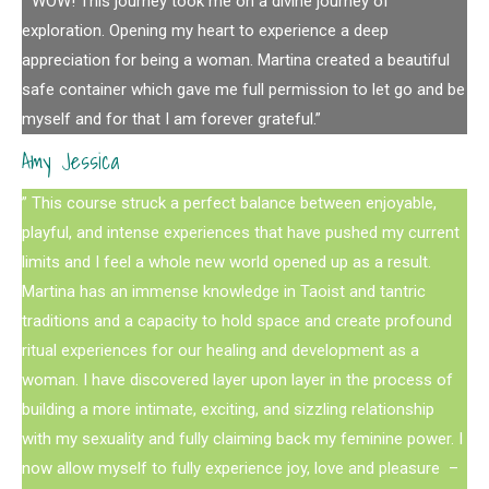
” WOW! This journey took me on a divine journey of
exploration. Opening my heart to experience a deep
appreciation for being a woman. Martina created a beautiful
safe container which gave me full permission to let go and be
myself and for that I am forever grateful.”
Amy Jessica
” This course struck a perfect balance between enjoyable,
playful, and intense experiences that have pushed my current
limits and I feel a whole new world opened up as a result.
Martina has an immense knowledge in Taoist and tantric
traditions and a capacity to hold space and create profound
ritual experiences for our healing and development as a
woman. I have discovered layer upon layer in the process of
building a more intimate, exciting, and sizzling relationship
with my sexuality and fully claiming back my feminine power. I
now allow myself to fully experience joy, love and pleasure –