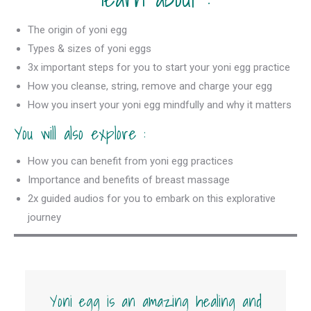
The origin of yoni egg
Types & sizes of yoni eggs
3x important steps for you to start your yoni egg practice
How you cleanse, string, remove and charge your egg
How you insert your yoni egg mindfully and why it matters
You will also explore :
How you can benefit from yoni egg practices
Importance and benefits of breast massage
2x guided audios for you to embark on this explorative
journey
Yoni egg is an amazing healing and