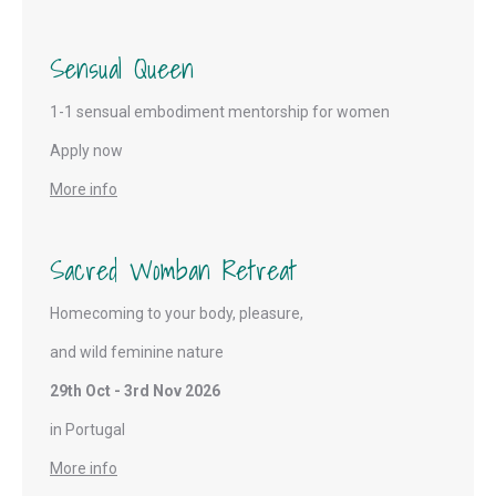
Sensual Queen
1-1 sensual embodiment mentorship for women
Apply now
More info
Sacred Womban Retreat
Homecoming to your body, pleasure,
and wild feminine nature
29th Oct - 3rd Nov 2026
in Portugal
More info