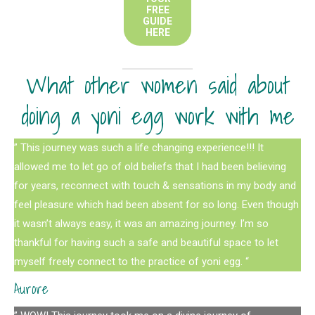
FREE
GUIDE
HERE
What other women said about
doing a yoni egg work with me
” This journey was such a life changing experience!!! It
allowed me to let go of old beliefs that I had been believing
for years, reconnect with touch & sensations in my body and
feel pleasure which had been absent for so long. Even though
it wasn’t always easy, it was an amazing journey. I’m so
thankful for having such a safe and beautiful space to let
myself freely connect to the practice of yoni egg. “
Aurore