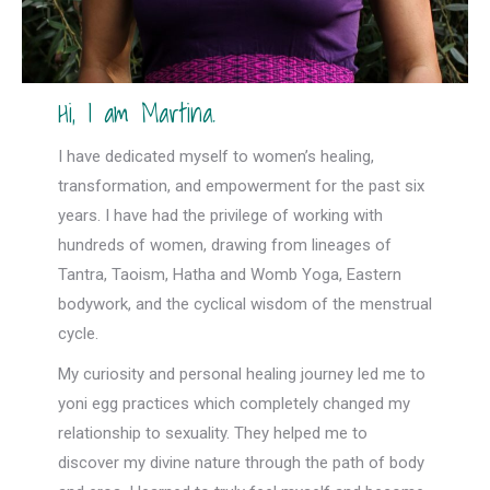
Hi, I am Martina.
I have dedicated myself to women’s healing,
transformation, and empowerment for the past six
years. I have had the privilege of working with
hundreds of women, drawing from lineages of
Tantra, Taoism, Hatha and Womb Yoga, Eastern
bodywork, and the cyclical wisdom of the menstrual
cycle.
My curiosity and personal healing journey led me to
yoni egg practices which completely changed my
relationship to sexuality. They helped me to
discover my divine nature through the path of body