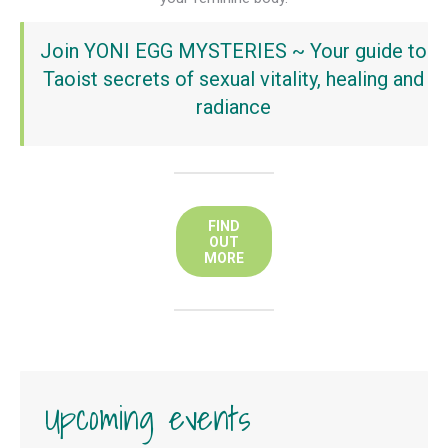
Join YONI EGG MYSTERIES ~ Your guide to
Taoist secrets of sexual vitality, healing and
radiance
FIND
OUT
MORE
Upcoming events