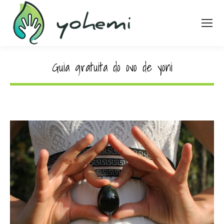
Guia gratuita do ovo de yoni