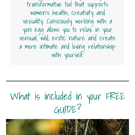
transformative tool that supports
women’s health, creativity and
sexuality. Consciously working with a
yoni egg allows you to relax in your
sensual, wild, erotic nature and create
a more intimate and loving relationship
with yourself.
What is included in your FREE
GUIDE?