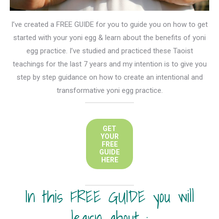
I’ve created a FREE GUIDE for you to guide you on how to get
started with your yoni egg & learn about the benefits of yoni
egg practice. I’ve studied and practiced these Taoist
teachings for the last 7 years and my intention is to give you
step by step guidance on how to create an intentional and
transformative yoni egg practice.
GET
YOUR
FREE
GUIDE
HERE
In this FREE GUIDE you will
learn about :