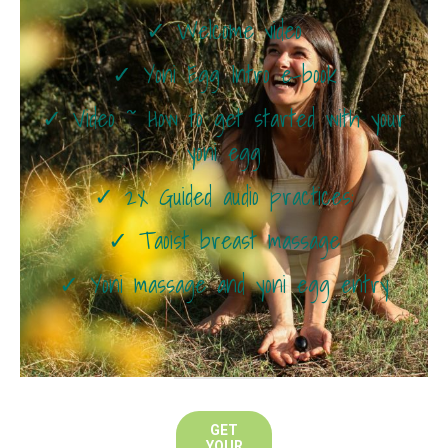
✓ Welcome video
✓ Yoni Egg Intro e-book
✓ Video ~ How to get started with your
yoni egg
✓ 2x Guided audio practices:
✓ Taoist breast massage
✓ Yoni massage and yoni egg entry
GET
YOUR