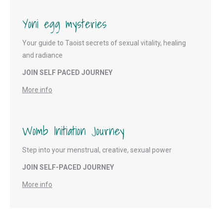
Yoni egg mysteries
Your guide to Taoist secrets of sexual vitality, healing
and radiance
JOIN SELF PACED JOURNEY
More info
Womb Initiation Journey
Step into your menstrual, creative, sexual power
JOIN SELF-PACED JOURNEY
More info