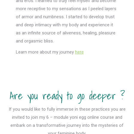
and eros. I learned to truly feel myself and become
more receptive to my sensations as I peeled layers
of armor and numbness. I started to develop trust
and deep intimacy with my body and experience it
as an infinite source of aliveness, healing, pleasure
and orgasmic bliss.
Learn more about my journey
here
Are you ready to go deeper ?
If you would like to fully immerse in these practices you are
invited to join my 6 – module yoni egg online course and
embark on a transformative journey into the mysteries of
your feminine body.