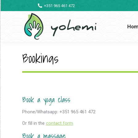
+351 965 461 472
Ho
Bookings
Book a yoga class
Phone/Whatsapp: +351 965 461 472
Or fill in the
contact form
Book a massage