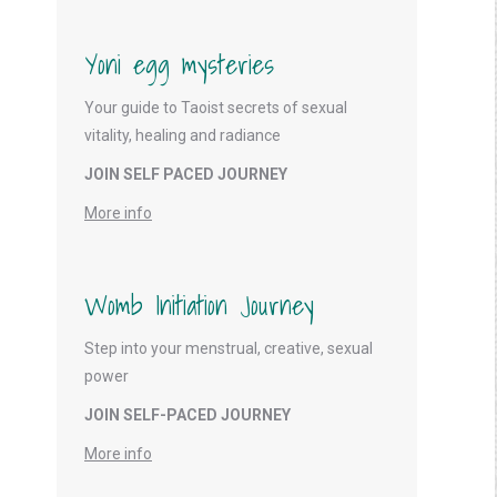
Yoni egg mysteries
Your guide to Taoist secrets of sexual
vitality, healing and radiance
JOIN SELF PACED JOURNEY
More info
Womb Initiation Journey
Step into your menstrual, creative, sexual
power
JOIN SELF-PACED JOURNEY
More info