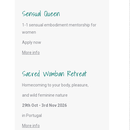
Sensual Queen
1-1 sensual embodiment mentorship for
women
Apply now
More info
Sacred Womban Retreat
Homecoming to your body, pleasure,
and wild feminine nature
29th Oct - 3rd Nov 2026
in Portugal
More info