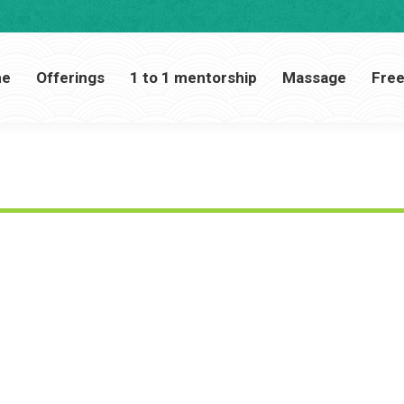
Home
Offerings
1 to 1 mentorship
Massage
me
Offerings
1 to 1 mentorship
Massage
Free