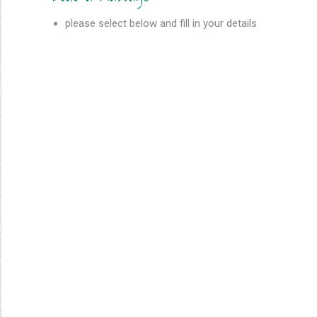
please select below and fill in your details