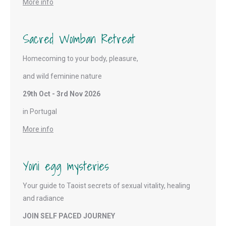
More info
Sacred Womban Retreat
Homecoming to your body, pleasure,
and wild feminine nature
29th Oct - 3rd Nov 2026
in Portugal
More info
Yoni egg mysteries
Your guide to Taoist secrets of sexual vitality, healing
and radiance
JOIN SELF PACED JOURNEY