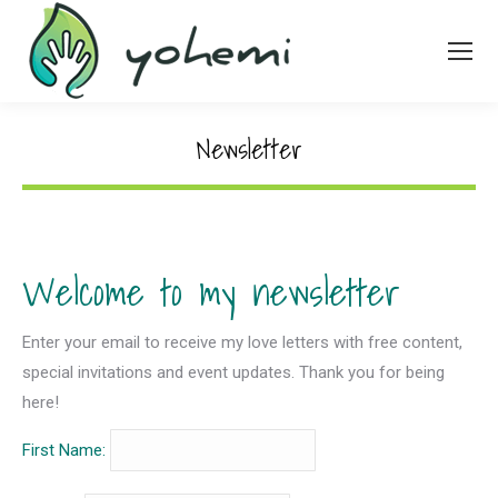
Newsletter
Welcome to my newsletter
Enter your email to receive my love letters with free content,
special invitations and event updates. Thank you for being
here!
First Name: