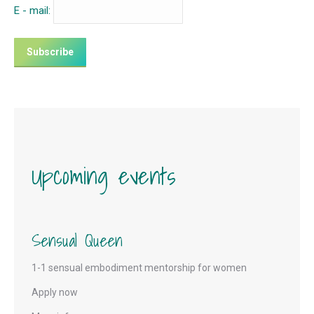
E - mail:
Upcoming events
Sensual Queen
1-1 sensual embodiment mentorship for women
Apply now