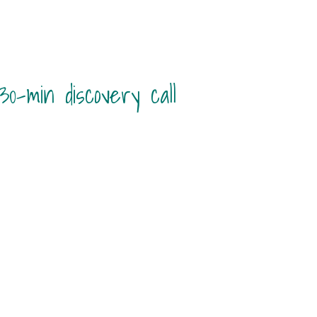
0-min discovery call