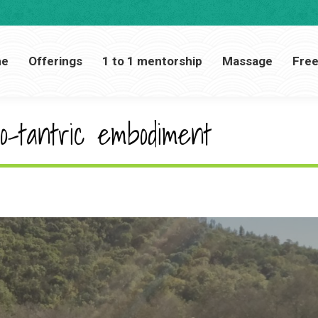
Home
Offerings
1 to 1 mentorship
Massage
me
Offerings
1 to 1 mentorship
Massage
Free
o-tantric embodiment