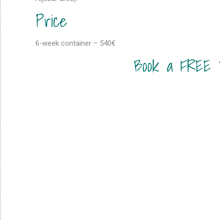
Price
6-week container – 540€
Book a FREE 3