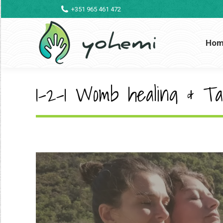
+351 965 461 472
Ho
1-2-1 Womb healing & Ta