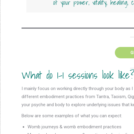
of your power, vitality, healing,
G
What do 1-1 sessions look like
I mainly focus on working directly through your body as I b
different embodiment practices from Tantra, Taoism, Qig
your psyche and body to explore underlying issues that ke
Below are some examples of what you can expect:
Womb journeys & womb embodiment practices