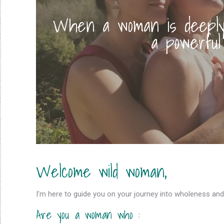
When a woman is deeply 
a powerful
Welcome wild woman,
I’m here to guide you on your journey into wholeness and
Are you a woman who :