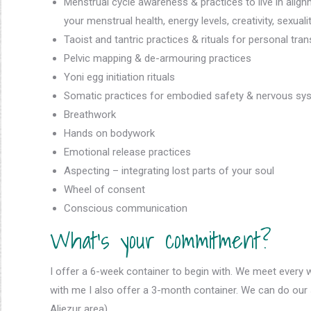
Menstrual cycle awareness & practices to live in align
your menstrual health, energy levels, creativity, sexuali
Taoist and tantric practices & rituals for personal tr
Pelvic mapping & de-armouring practices
Yoni egg initiation rituals
Somatic practices for embodied safety & nervous sys
Breathwork
Hands on bodywork
Emotional release practices
Aspecting – integrating lost parts of your soul
Wheel of consent
Conscious communication
What’s your commitment?
I offer a 6-week container to begin with. We meet every 
with me I also offer a 3-month container. We can do our s
Aljezur area).