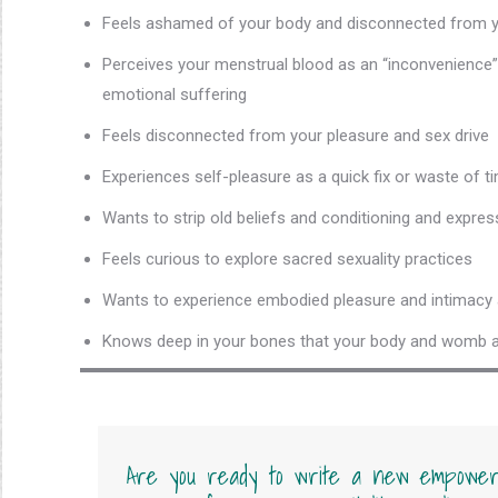
Feels ashamed of your body and disconnected from
Perceives your menstrual blood as an “inconvenience”
emotional suffering
Feels disconnected from your pleasure and sex drive
Experiences self-pleasure as a quick fix or waste of
Wants to strip old beliefs and conditioning and express
Feels curious to explore sacred sexuality practices
Wants to experience embodied pleasure and intimacy a
Knows deep in your bones that your body and womb are
Are you ready to write a new empower