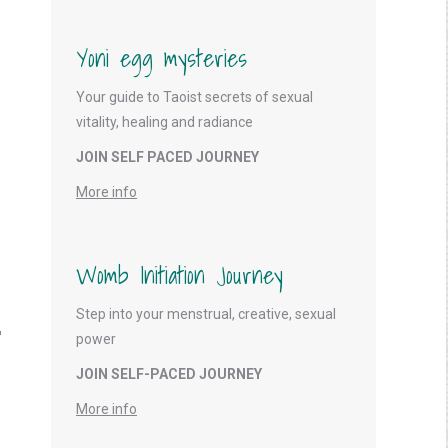
Yoni egg mysteries
Your guide to Taoist secrets of sexual
vitality, healing and radiance
JOIN SELF PACED JOURNEY
More info
Womb Initiation Journey
Step into your menstrual, creative, sexual
power
JOIN SELF-PACED JOURNEY
More info