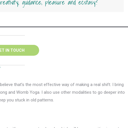
 creativity, guidance, pleasure and ecstasy?
ET IN TOUCH
?
elieve that’s the most effective way of making a real shift. I bring
ong and Womb Yoga. I also use other modalities to go deeper into
ep you stuck in old patterns.