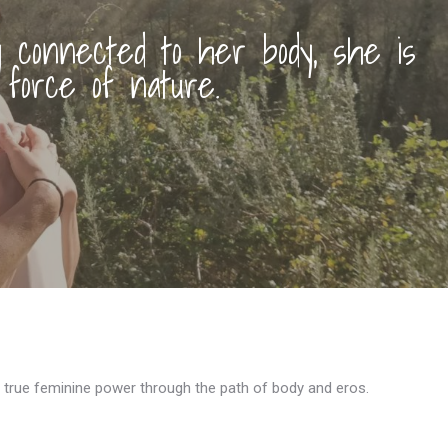
connected to her body, she is
 force of nature.
 true feminine power through the path of body and eros.