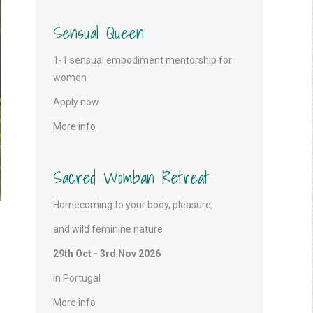
Sensual Queen
1-1 sensual embodiment mentorship for
women
Apply now
More info
Sacred Womban Retreat
Homecoming to your body, pleasure,
and wild feminine nature
29th Oct - 3rd Nov 2026
in Portugal
More info