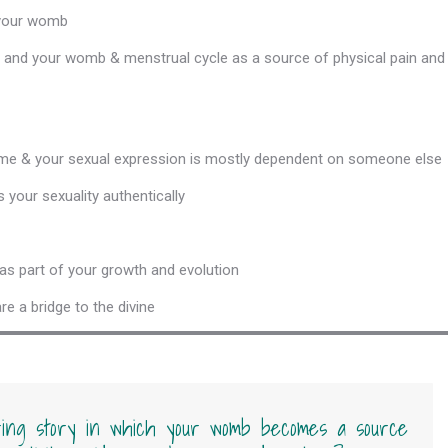
 your womb
 and your womb & menstrual cycle as a source of physical pain and
 time & your sexual expression is mostly dependent on someone else
 your sexuality authentically
s part of your growth and evolution
 a bridge to the divine
ing story in which your womb becomes a source