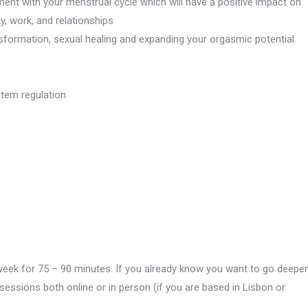
ment with your menstrual cycle which will have a positive impact on
ty, work, and relationships
ansformation, sexual healing and expanding your orgasmic potential
tem regulation
week for 75 – 90 minutes. If you already know you want to go deeper
essions both online or in person (if you are based in Lisbon or