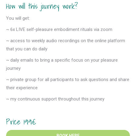
How will this journey work?
You will get:
~ 6x LIVE self-pleasure embodiment rituals via zoom
~ access to weekly audio recordings on the online platform
that you can do daily
~ daily emails to bring a specific focus on your pleasure
journey
~ private group for all participants to ask questions and share
their experience
~ my continuous support throughout this journey
Price 199€
BOOK HERE