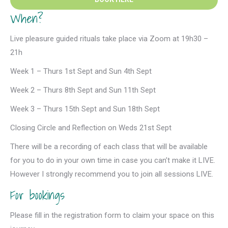
When?
Live pleasure guided rituals take place via Zoom at 19h30 –
21h
Week 1 – Thurs 1st Sept and Sun 4th Sept
Week 2 – Thurs 8th Sept and Sun 11th Sept
Week 3 – Thurs 15th Sept and Sun 18th Sept
Closing Circle and Reflection on Weds 21st Sept
There will be a recording of each class that will be available
for you to do in your own time in case you can’t make it LIVE.
However I strongly recommend you to join all sessions LIVE.
For bookings
Please fill in the registration form to claim your space on this