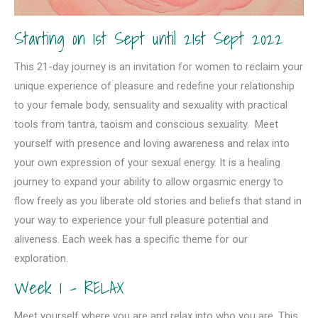
Starting on 1st Sept until 21st Sept 2022
This 21-day journey is an invitation for women to reclaim your
unique experience of pleasure and redefine your relationship
to your female body, sensuality and sexuality with practical
tools from tantra, taoism and conscious sexuality. Meet
yourself with presence and loving awareness and relax into
your own expression of your sexual energy. It is a healing
journey to expand your ability to allow orgasmic energy to
flow freely as you liberate old stories and beliefs that stand in
your way to experience your full pleasure potential and
aliveness. Each week has a specific theme for our
exploration.
Week 1 – RELAX
Meet yourself where you are and relax into who you are. This