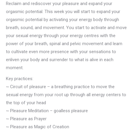
Reclaim and rediscover your pleasure and expand your
orgasmic potential. This week you will start to expand your
orgasmic potential by activating your energy body through
breath, sound, and movement. You start to activate and move
your sexual energy through your energy centres with the
power of your breath, spinal and pelvic movement and learn
to cultivate even more presence with your sensations to
enliven your body and surrender to what is alive in each
moment.
Key practices:
~ Circuit of pleasure – a breathing practice to move the
sexual energy from your root up through all energy centers to
the top of your head
~ Pleasure Meditation – goalless pleasure
~ Pleasure as Prayer
~ Pleasure as Magic of Creation