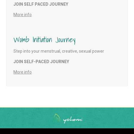
JOIN SELF PACED JOURNEY
More info
Womb Initiation Journey
Step into your menstrual, creative, sexual power
JOIN SELF-PACED JOURNEY
More info
Main Menu