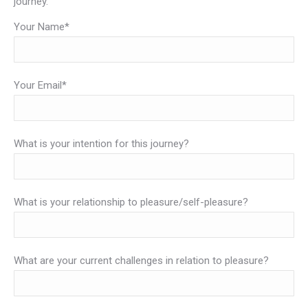
journey.
Your Name*
Your Email*
What is your intention for this journey?
What is your relationship to pleasure/self-pleasure?
What are your current challenges in relation to pleasure?