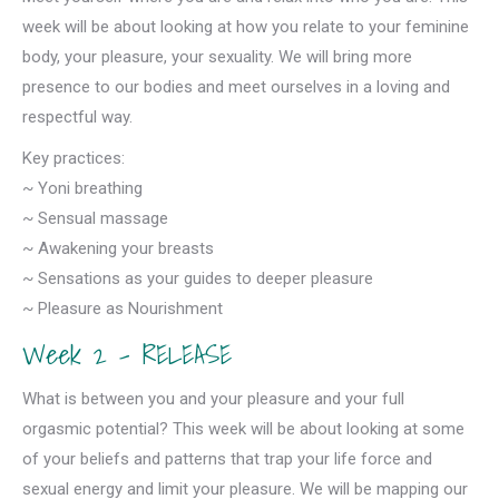
week will be about looking at how you relate to your feminine
body, your pleasure, your sexuality. We will bring more
presence to our bodies and meet ourselves in a loving and
respectful way.
Key practices:
~ Yoni breathing
~ Sensual massage
~ Awakening your breasts
~ Sensations as your guides to deeper pleasure
~ Pleasure as Nourishment
Week 2 – RELEASE
What is between you and your pleasure and your full
orgasmic potential? This week will be about looking at some
of your beliefs and patterns that trap your life force and
sexual energy and limit your pleasure. We will be mapping our