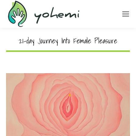
21-day Journey Into Female Pleasure