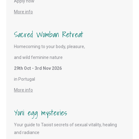
Apply now
More info
Sacred Womban Retreat
Homecoming to your body, pleasure,
and wild feminine nature
29th Oct - 3rd Nov 2026
in Portugal
More info
Yoni egg mysteries
Your guide to Taoist secrets of sexual vitality, healing
and radiance