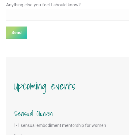
Anything else you feel I should know?
Upcoming events
Sensual Queen
1-1 sensual embodiment mentorship for women