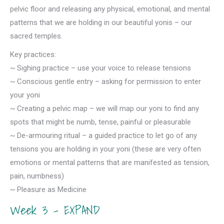
pelvic floor and releasing any physical, emotional, and mental
patterns that we are holding in our beautiful yonis – our
sacred temples.
Key practices:
~ Sighing practice – use your voice to release tensions
~ Conscious gentle entry – asking for permission to enter
your yoni
~ Creating a pelvic map – we will map our yoni to find any
spots that might be numb, tense, painful or pleasurable
~ De-armouring ritual – a guided practice to let go of any
tensions you are holding in your yoni (these are very often
emotions or mental patterns that are manifested as tension,
pain, numbness)
~ Pleasure as Medicine
Week 3 – EXPAND